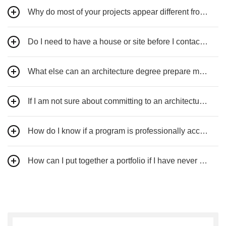
Why do most of your projects appear different from each other?
Do I need to have a house or site before I contact you?
What else can an architecture degree prepare me for?
If I am not sure about committing to an architecture career, what advice would you give?
How do I know if a program is professionally accredited?
How can I put together a portfolio if I have never had any architecture courses?