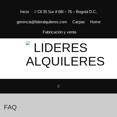
Inicio
Cll 35 Sur # 68I – 76 – Bogotá D.C.
gerencia@lideralquileres.com
Carpas
Home
Fabricación y venta
FAQ