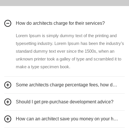
How do architects charge for their services?
Lorem Ipsum is simply dummy text of the printing and
typesetting industry. Lorem Ipsum has been the industry’s
standard dummy text ever since the 1500s, when an
unknown printer took a galley of type and scrambled it to
make a type specimen book.
Some architects charge percentage fees, how does this work?
Should I get pre-purchase development advice?
How can an architect save you money on your home design?