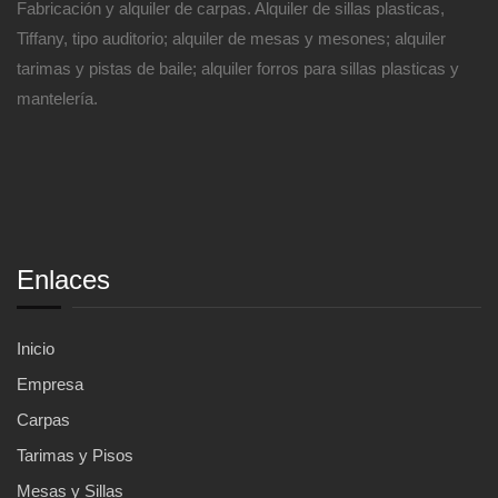
Fabricación y alquiler de carpas. Alquiler de sillas plasticas,
Tiffany, tipo auditorio; alquiler de mesas y mesones; alquiler
tarimas y pistas de baile; alquiler forros para sillas plasticas y
mantelería.
Enlaces
Inicio
Empresa
Carpas
Tarimas y Pisos
Mesas y Sillas