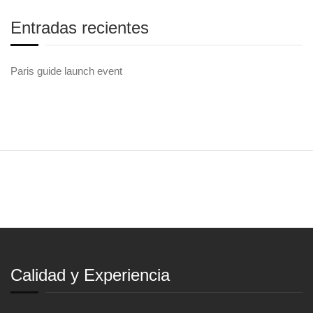
Entradas recientes
Paris guide launch event
Calidad y Experiencia