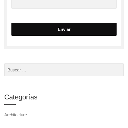
Categorías
Architecture