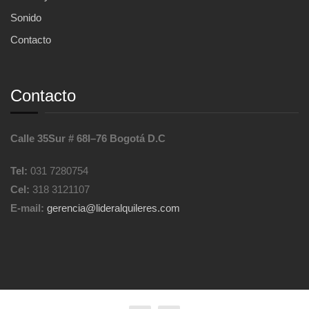
Sonido
Contacto
Contacto
Calle 35Sur # 68I–76 Bogotá D.C
Tel:
031 7280754
Cel:
318 3121107
E-mail:
gerencia@lideralquileres.com