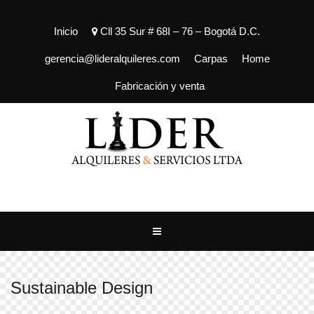
Inicio
Cll 35 Sur # 68I – 76 – Bogotá D.C.
gerencia@lideralquileres.com
Carpas
Home
Fabricación y venta
Sustainable Design