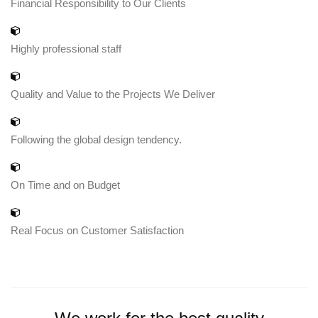
Financial Responsibility to Our Clients
Highly professional staff
Quality and Value to the Projects We Deliver
Following the global design tendency.
On Time and on Budget
Real Focus on Customer Satisfaction