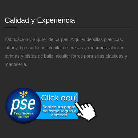
Calidad y Experiencia
Fabricación y alquiler de carpas. Alquiler de sillas plasticas,
Tiffany, tipo auditorio; alquiler de mesas y mesones; alquiler
tarimas y pistas de baile; alquiler forros para sillas plasticas y
mantelería.