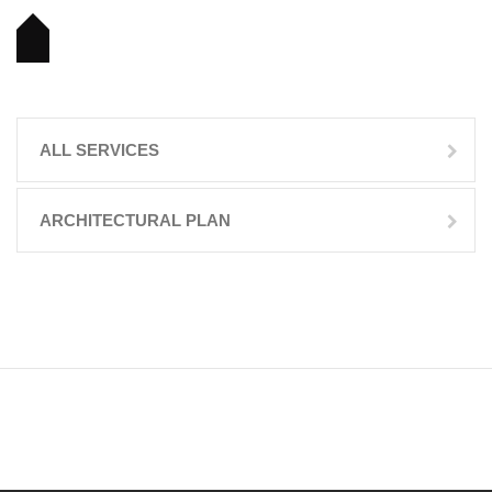
ALL SERVICES
ARCHITECTURAL PLAN