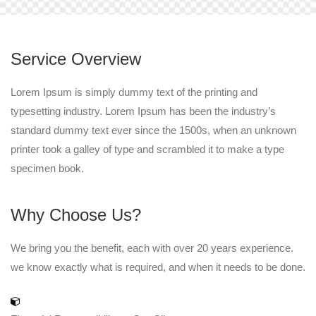
Service Overview
Lorem Ipsum is simply dummy text of the printing and
typesetting industry. Lorem Ipsum has been the industry’s
standard dummy text ever since the 1500s, when an unknown
printer took a galley of type and scrambled it to make a type
specimen book.
Why Choose Us?
We bring you the benefit, each with over 20 years experience.
we know exactly what is required, and when it needs to be done.