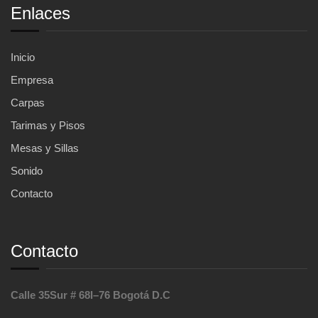
Enlaces
Inicio
Empresa
Carpas
Tarimas y Pisos
Mesas y Sillas
Sonido
Contacto
Contacto
Calle 35Sur # 68I–76 Bogotá D.C