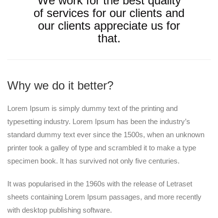
We work for the best quality
of services for our clients and
our clients appreciate us for
that.
Why we do it better?
Lorem Ipsum is simply dummy text of the printing and
typesetting industry. Lorem Ipsum has been the industry’s
standard dummy text ever since the 1500s, when an unknown
printer took a galley of type and scrambled it to make a type
specimen book. It has survived not only five centuries.
It was popularised in the 1960s with the release of Letraset
sheets containing Lorem Ipsum passages, and more recently
with desktop publishing software.